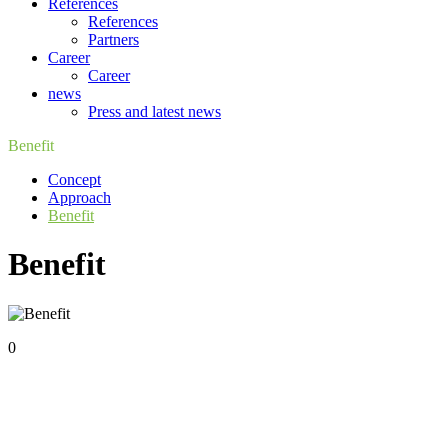
References
References
Partners
Career
Career
news
Press and latest news
Benefit
Concept
Approach
Benefit
Benefit
0