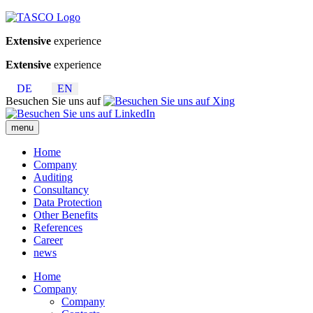
Extensive
experience
Extensive
experience
DE
EN
Besuchen Sie uns auf
menu
Home
Company
Auditing
Consultancy
Data Protection
Other Benefits
References
Career
news
Home
Company
Company