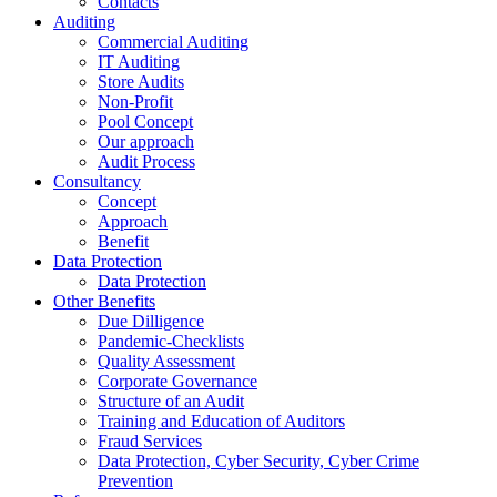
Contacts
Auditing
Commercial Auditing
IT Auditing
Store Audits
Non-Profit
Pool Concept
Our approach
Audit Process
Consultancy
Concept
Approach
Benefit
Data Protection
Data Protection
Other Benefits
Due Dilligence
Pandemic-Checklists
Quality Assessment
Corporate Governance
Structure of an Audit
Training and Education of Auditors
Fraud Services
Data Protection, Cyber Security, Cyber Crime
Prevention