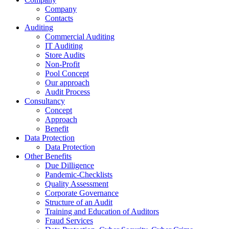
Company
Contacts
Auditing
Commercial Auditing
IT Auditing
Store Audits
Non-Profit
Pool Concept
Our approach
Audit Process
Consultancy
Concept
Approach
Benefit
Data Protection
Data Protection
Other Benefits
Due Dilligence
Pandemic-Checklists
Quality Assessment
Corporate Governance
Structure of an Audit
Training and Education of Auditors
Fraud Services