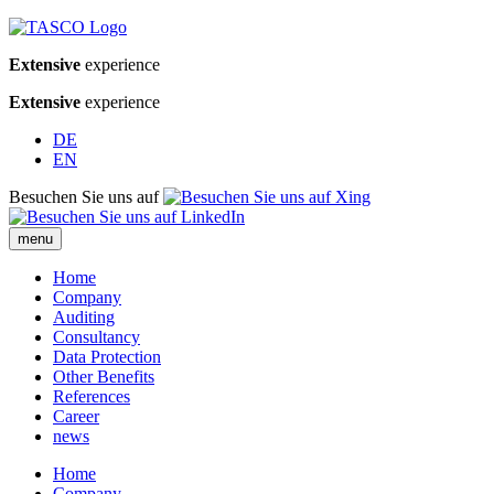
Extensive
experience
Extensive
experience
DE
EN
Besuchen Sie uns auf
menu
Home
Company
Auditing
Consultancy
Data Protection
Other Benefits
References
Career
news
Home
Company