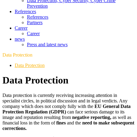
Data Protection, Cyber Security, Cyber Crime
Prevention
References
References
Partners
Career
Career
news
Press and latest news
Data Protection
Data Protection
Data Protection
Data protection is currently receiving increasing attention in
specialist circles, in political discussion and in legal verdicts. Any
company which does not comply fully with the
EU General Data
Protection Regulation (GDPR)
can face serious damage to its
image and reputation resulting from
negative reporting,
as well as
financial loss in the form of
fines
and the
need to make subsequent
corrections.