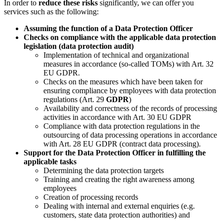
In order to
reduce these risks
significantly, we can offer you
services such as the following:
Assuming the function of a Data Protection Officer
Checks on compliance with the applicable data protection
legislation (data protection audit)
Implementation of technical and organizational
measures in accordance (so-called TOMs) with Art. 32
EU GDPR.
Checks on the measures which have been taken for
ensuring compliance by employees with data protection
regulations (Art. 29
GDPR
)
Availability and correctness of the records of processing
activities in accordance with Art. 30 EU GDPR
Compliance with data protection regulations in the
outsourcing of data processing operations in accordance
with Art. 28 EU GDPR (contract data processing).
Support for the Data Protection Officer in fulfilling the
applicable tasks
Determining the data protection targets
Training and creating the right awareness among
employees
Creation of processing records
Dealing with internal and external enquiries (e.g.
customers, state data protection authorities) and